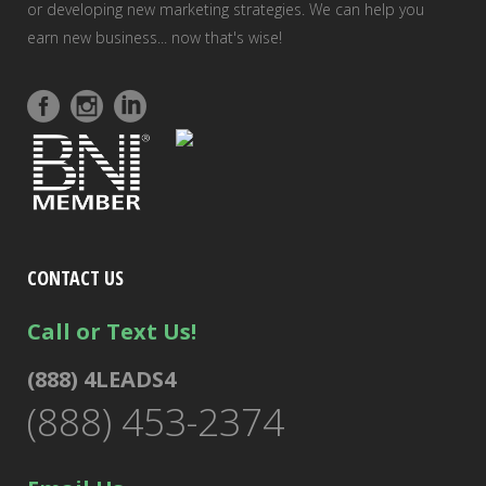
or developing new marketing strategies. We can help you
earn new business... now that's wise!
CONTACT US
Call or Text Us!
(888) 4LEADS4
(888) 453-2374