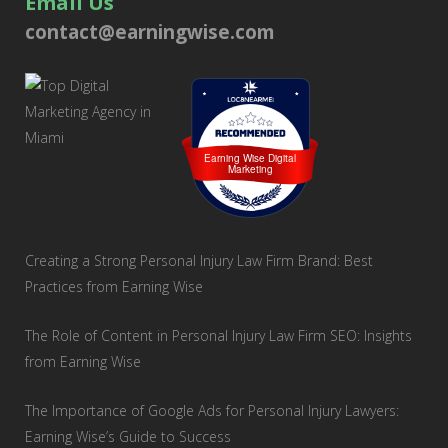
Email Us
contact@earningwise.com
Loc8 Near Me
Earning Wise Digital
Marketing
Creating a Strong Personal Injury Law Firm Brand: Best
Practices from Earning Wise
The Role of Content in Personal Injury Law Firm SEO: Insights
from Earning Wise
The Importance of Google Ads for Personal Injury Lawyers:
Earning Wise’s Guide to Success