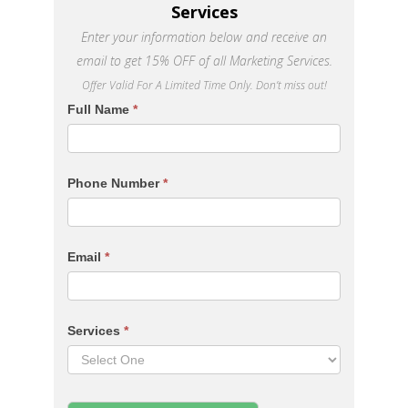
Services
Enter your information below and receive an
email to get 15% OFF of all Marketing Services.
Offer Valid For A Limited Time Only. Don’t miss out!
Services
Full Name
*
Page
Contact
Form
Phone Number
*
Email
*
Services
*