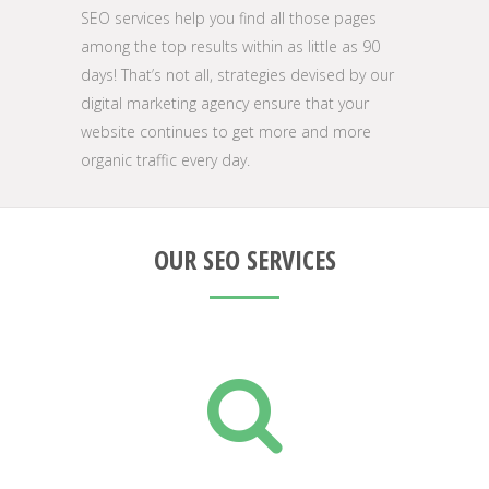
SEO services help you find all those pages
among the top results within as little as 90
days! That’s not all, strategies devised by our
digital marketing agency ensure that your
website continues to get more and more
organic traffic every day.
OUR SEO SERVICES