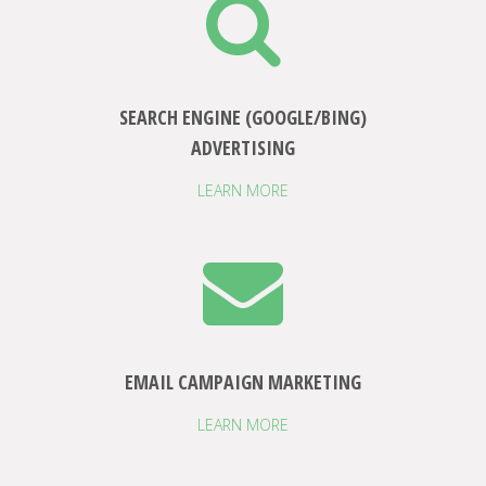
SEARCH ENGINE (GOOGLE/BING)
ADVERTISING
LEARN MORE
EMAIL CAMPAIGN MARKETING
LEARN MORE