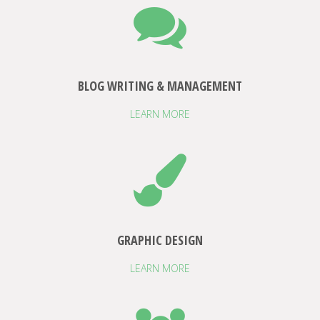
BLOG WRITING & MANAGEMENT
LEARN MORE
GRAPHIC DESIGN
LEARN MORE