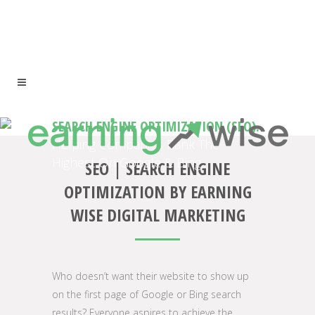
SEARCH ENGINE OPTIMIZATION (SEO).
Helping Companies Rank The
Highest On Google & Bing.
SEO | SEARCH ENGINE
OPTIMIZATION BY EARNING
WISE DIGITAL MARKETING
Who doesn’t want their website to show up
on the first page of Google or Bing search
results? Everyone aspires to achieve the