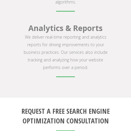
algorithms.
Analytics & Reports
We deliver real-time reporting and analytics
reports for driving improvements to your
business practices. Our services also include
tracking and analyzing how your website
performs over a period.
REQUEST A FREE SEARCH ENGINE
OPTIMIZATION CONSULTATION