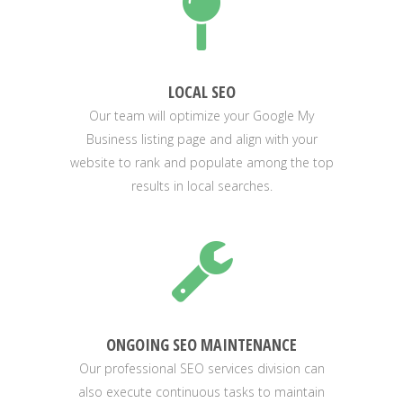
LOCAL SEO
Our team will optimize your Google My
Business listing page and align with your
website to rank and populate among the top
results in local searches.
ONGOING SEO MAINTENANCE
Our professional SEO services division can
also execute continuous tasks to maintain