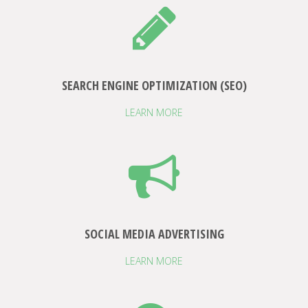
SEARCH ENGINE OPTIMIZATION (SEO)
LEARN MORE
SOCIAL MEDIA ADVERTISING
LEARN MORE