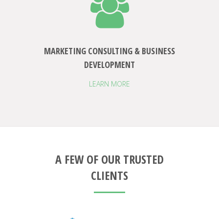
MARKETING CONSULTING & BUSINESS
DEVELOPMENT
LEARN MORE
A FEW OF OUR TRUSTED
CLIENTS