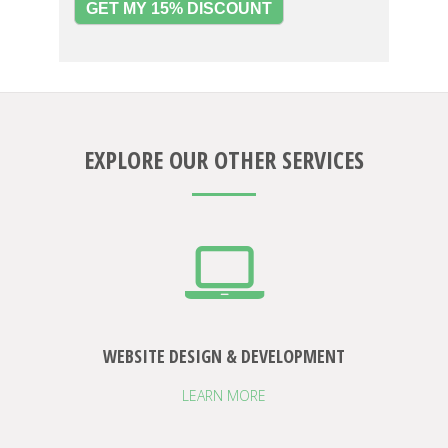
GET MY 15% DISCOUNT
EXPLORE OUR OTHER SERVICES
WEBSITE DESIGN & DEVELOPMENT
LEARN MORE