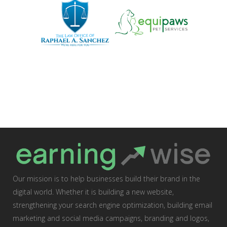
Our mission is to help businesses build their brand in the
digital world. Whether it is building a new website,
strengthening your search engine optimization, building email
marketing and social media campaigns, branding and logos,