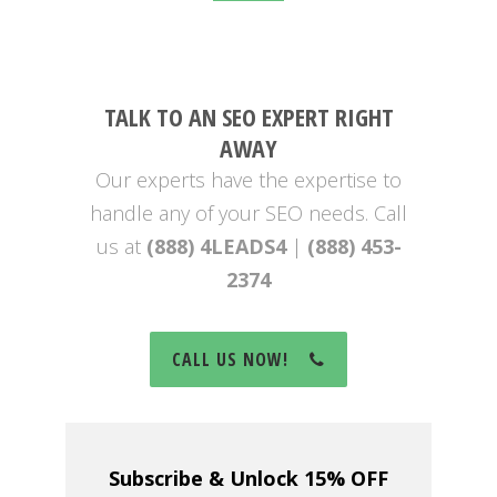
TALK TO AN SEO EXPERT RIGHT
AWAY
Our experts have the expertise to
handle any of your SEO needs. Call
us at
(888) 4LEADS4
|
(888) 453-
2374
CALL US NOW!
Subscribe & Unlock 15% OFF