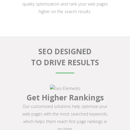
quality optimization and rank your web pages
higher on the search results.
SEO DESIGNED
TO DRIVE RESULTS
Get Higher Rankings
Our customized solutions help optimize your
web pages with the most searched keywords,
which helps them reach first page rankings in
no time.