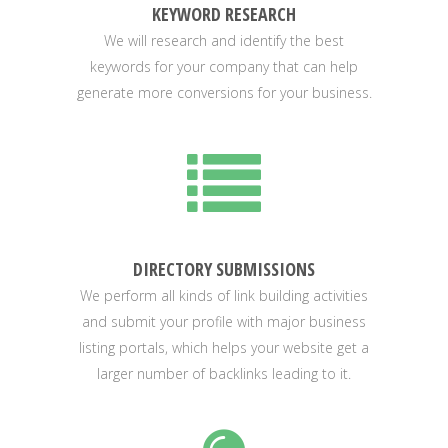
KEYWORD RESEARCH
We will research and identify the best
keywords for your company that can help
generate more conversions for your business.
DIRECTORY SUBMISSIONS
We perform all kinds of link building activities
and submit your profile with major business
listing portals, which helps your website get a
larger number of backlinks leading to it.