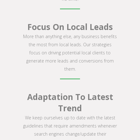
Focus On Local Leads
More than anything else, any business benefits
the most from local leads. Our strategies
focus on driving potential local clients to
generate more leads and conversions from
them.
Adaptation To Latest
Trend
We keep ourselves up to date with the latest
guidelines that require amendments whenever
search engines change/update their