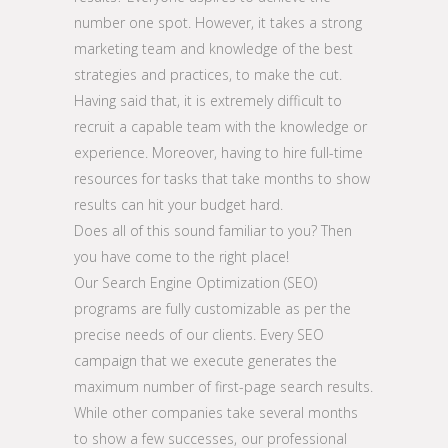
number one spot. However, it takes a strong
marketing team and knowledge of the best
strategies and practices, to make the cut.
Having said that, it is extremely difficult to
recruit a capable team with the knowledge or
experience. Moreover, having to hire full-time
resources for tasks that take months to show
results can hit your budget hard.
Does all of this sound familiar to you? Then
you have come to the right place!
Our Search Engine Optimization (SEO)
programs are fully customizable as per the
precise needs of our clients. Every SEO
campaign that we execute generates the
maximum number of first-page search results.
While other companies take several months
to show a few successes, our professional