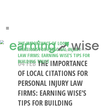
THE IMPORTANCE OF LOCAL
CITATIONS FOR PERSONAL INJURY
LAW FIRMS: EARNING WISE’S TIPS FOR
BUILDING TRUST
04 FEB
THE IMPORTANCE
OF LOCAL CITATIONS FOR
PERSONAL INJURY LAW
FIRMS: EARNING WISE’S
TIPS FOR BUILDING