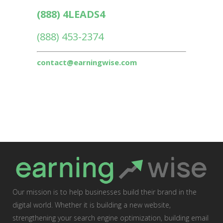
(888) 4LEADS4
(888) 453-2374
contact@earningwise.com
Our mission is to help businesses build their brand in the
digital world. Whether it is building a new website,
strengthening your search engine optimization, building email