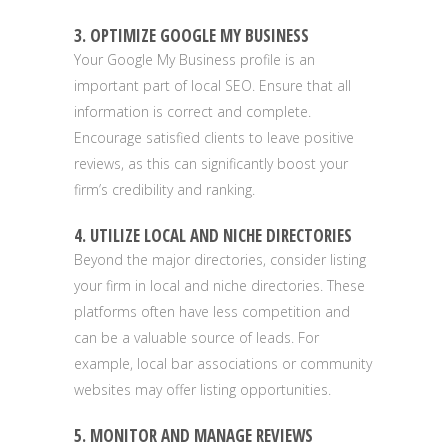
3. OPTIMIZE GOOGLE MY BUSINESS
Your Google My Business profile is an
important part of local SEO. Ensure that all
information is correct and complete.
Encourage satisfied clients to leave positive
reviews, as this can significantly boost your
firm’s credibility and ranking.
4. UTILIZE LOCAL AND NICHE DIRECTORIES
Beyond the major directories, consider listing
your firm in local and niche directories. These
platforms often have less competition and
can be a valuable source of leads. For
example, local bar associations or community
websites may offer listing opportunities.
5. MONITOR AND MANAGE REVIEWS