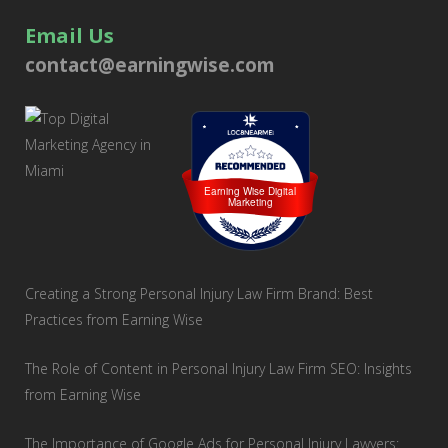
Email Us
contact@earningwise.com
Loc8 Near Me
Earning Wise Digital
Marketing
Creating a Strong Personal Injury Law Firm Brand: Best
Practices from Earning Wise
The Role of Content in Personal Injury Law Firm SEO: Insights
from Earning Wise
The Importance of Google Ads for Personal Injury Lawyers: