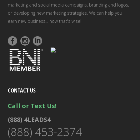
marketing and social media campaigns, branding and logos,
or developing new marketing strategies. We can help you
earn new business... now that's wise!
CONTACT US
Call or Text Us!
(888) 4LEADS4
(888) 453-2374