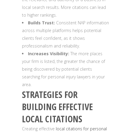
local search results. More citations can lead
to higher rankings.
Builds Trust:
Consistent NAP information
across multiple platforms helps potential
clients feel confident, as it shows
professionalism and reliability.
Increases Visibility:
The more places
your firm is listed, the greater the chance of
being discovered by potential clients
searching for personal injury lawyers in your
area.
STRATEGIES FOR
BUILDING EFFECTIVE
LOCAL CITATIONS
Creating effective
local citations for personal