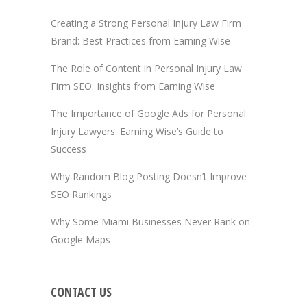
Creating a Strong Personal Injury Law Firm
Brand: Best Practices from Earning Wise
The Role of Content in Personal Injury Law
Firm SEO: Insights from Earning Wise
The Importance of Google Ads for Personal
Injury Lawyers: Earning Wise’s Guide to
Success
Why Random Blog Posting Doesn’t Improve
SEO Rankings
Why Some Miami Businesses Never Rank on
Google Maps
CONTACT US