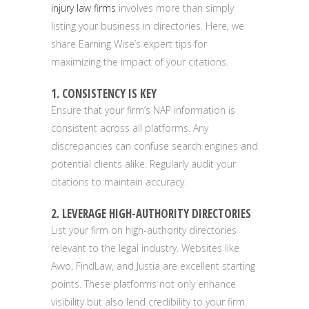
injury law firms
involves more than simply
listing your business in directories. Here, we
share Earning Wise’s expert tips for
maximizing the impact of your citations.
1. CONSISTENCY IS KEY
Ensure that your firm’s NAP information is
consistent across all platforms. Any
discrepancies can confuse search engines and
potential clients alike. Regularly audit your
citations to maintain accuracy.
2. LEVERAGE HIGH-AUTHORITY DIRECTORIES
List your firm on high-authority directories
relevant to the legal industry. Websites like
Avvo, FindLaw, and Justia are excellent starting
points. These platforms not only enhance
visibility but also lend credibility to your firm.