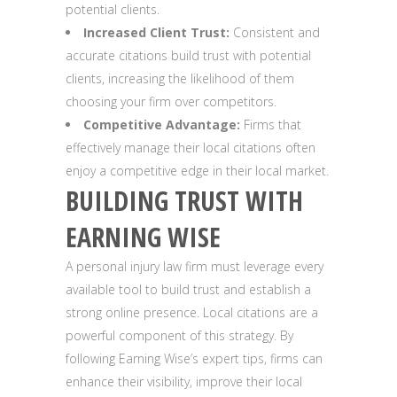
potential clients.
Increased Client Trust:
Consistent and
accurate citations build trust with potential
clients, increasing the likelihood of them
choosing your firm over competitors.
Competitive Advantage:
Firms that
effectively manage their local citations often
enjoy a competitive edge in their local market.
BUILDING TRUST WITH
EARNING WISE
A personal injury law firm must leverage every
available tool to build trust and establish a
strong online presence. Local citations are a
powerful component of this strategy. By
following Earning Wise’s expert tips, firms can
enhance their visibility, improve their local