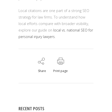
Local citations are one part of a strong SEO
strategy for law firms. To understand how
local efforts compare with broader visibility,
explore our guide on
local vs. national SEO for
personal injury lawyers
.
Share
Print page
RECENT POSTS