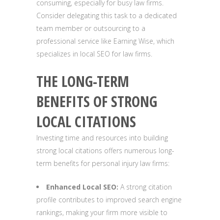
consuming, especially for busy law firms.
Consider delegating this task to a dedicated
team member or outsourcing to a
professional service like Earning Wise, which
specializes in local SEO for law firms.
THE LONG-TERM
BENEFITS OF STRONG
LOCAL CITATIONS
Investing time and resources into building
strong local citations offers numerous long-
term benefits for personal injury law firms:
Enhanced Local SEO:
A strong citation
profile contributes to improved search engine
rankings, making your firm more visible to