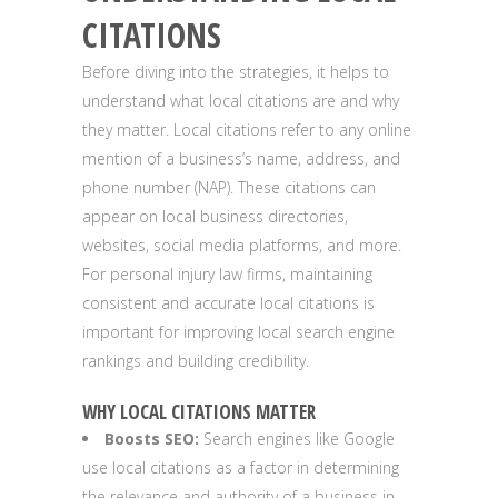
CITATIONS
Before diving into the strategies, it helps to
understand what local citations are and why
they matter. Local citations refer to any online
mention of a business’s name, address, and
phone number (NAP). These citations can
appear on local business directories,
websites, social media platforms, and more.
For personal injury law firms, maintaining
consistent and accurate local citations is
important for improving local search engine
rankings and building credibility.
WHY LOCAL CITATIONS MATTER
Boosts SEO:
Search engines like Google
use local citations as a factor in determining
the relevance and authority of a business in