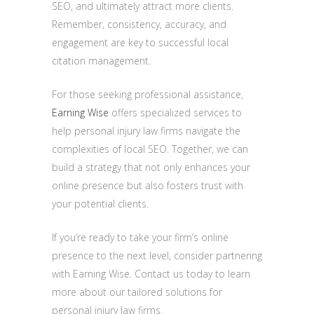
SEO, and ultimately attract more clients.
Remember, consistency, accuracy, and
engagement are key to successful local
citation management.
For those seeking professional assistance,
Earning Wise
offers specialized services to
help personal injury law firms navigate the
complexities of local SEO. Together, we can
build a strategy that not only enhances your
online presence but also fosters trust with
your potential clients.
If you’re ready to take your firm’s online
presence to the next level, consider partnering
with Earning Wise. Contact us today to learn
more about our tailored solutions for
personal injury law firms.