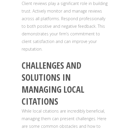
Client reviews play a significant role in building
trust. Actively monitor and manage reviews
across all platforms. Respond professionally
to both positive and negative feedback. This
demonstrates your firm’s commitment to
client satisfaction and can improve your
reputation.
CHALLENGES AND
SOLUTIONS IN
MANAGING LOCAL
CITATIONS
While local citations are incredibly beneficial,
managing them can present challenges. Here
are some common obstacles and how to