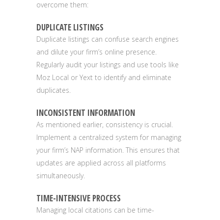
overcome them:
DUPLICATE LISTINGS
Duplicate listings can confuse search engines
and dilute your firm’s online presence.
Regularly audit your listings and use tools like
Moz Local or Yext to identify and eliminate
duplicates.
INCONSISTENT INFORMATION
As mentioned earlier, consistency is crucial.
Implement a centralized system for managing
your firm’s NAP information. This ensures that
updates are applied across all platforms
simultaneously.
TIME-INTENSIVE PROCESS
Managing local citations can be time-