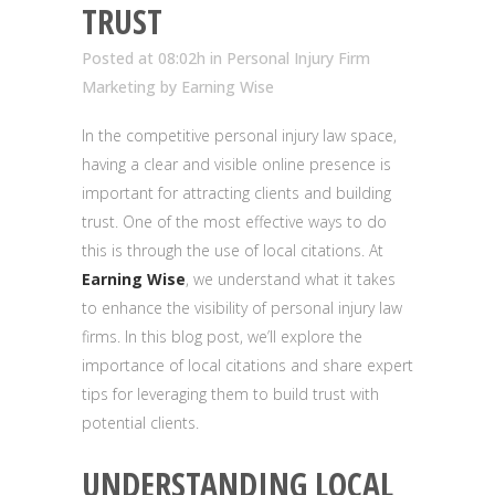
TRUST
Posted at 08:02h
in
Personal Injury Firm
Marketing
by
Earning Wise
In the competitive personal injury law space,
having a clear and visible online presence is
important for attracting clients and building
trust. One of the most effective ways to do
this is through the use of local citations. At
Earning Wise
, we understand what it takes
to enhance the visibility of personal injury law
firms. In this blog post, we’ll explore the
importance of local citations and share expert
tips for leveraging them to build trust with
potential clients.
UNDERSTANDING LOCAL